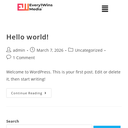
Hello world!
admin
March 7, 2026
Uncategorized
1 Comment
Welcome to WordPress. This is your first post. Edit or delete
it, then start writing!
Continue Reading
Search