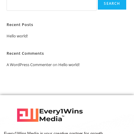
SEARCH
Recent Posts
Hello world!
Recent Comments
A WordPress Commenter
on
Hello world!
Every1Wins Media is your creative partner for growth