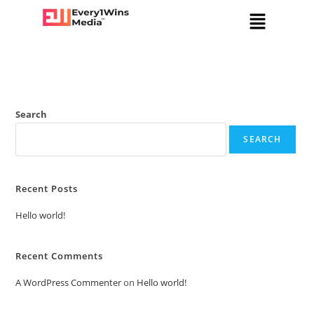
Search
SEARCH
Recent Posts
Hello world!
Recent Comments
A WordPress Commenter
on
Hello world!