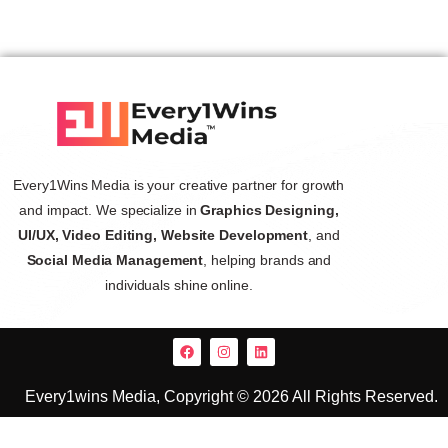
Every1Wins Media is your creative partner for growth
and impact. We specialize in
Graphics Designing,
UI/UX, Video Editing, Website Development
, and
Social Media Management
, helping brands and
individuals shine online.
Every1wins Media, Copyright © 2026 All Rights Reserved.